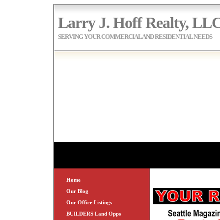
Larry J. Hoff Realty, LL
SERVING YOUR COMMERCIAL AND RESIDENTIAL NEEDS
Home
Our Blog
Our Office Listings
BUILDERS Land Opps