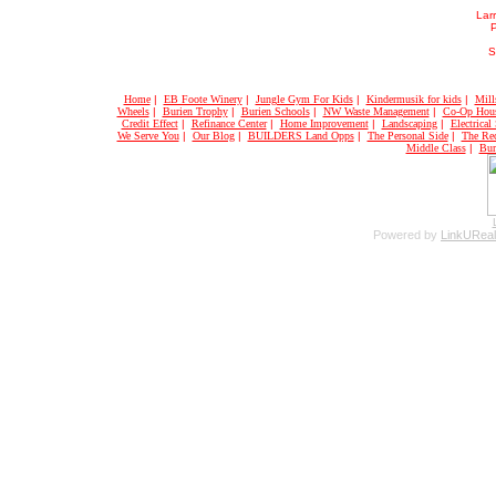
Larr
S
Home
|
EB Foote Winery
|
Jungle Gym For Kids
|
Kindermusik for kids
|
Mill
Wheels
|
Burien Trophy
|
Burien Schools
|
NW Waste Management
|
Co-Op Hou
Credit Effect
|
Refinance Center
|
Home Improvement
|
Landscaping
|
Electrical
We Serve You
|
Our Blog
|
BUILDERS Land Opps
|
The Personal Side
|
The Rec
Middle Class
|
Bur
Powered by
LinkUReal