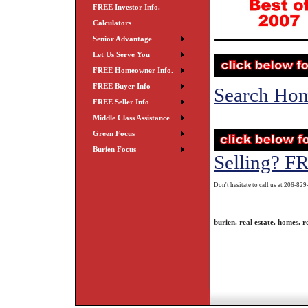
FREE Investor Info.
Calculators
Senior Advantage
Let Us Serve You
FREE Homeowner Info.
FREE Buyer Info
Search Ho
FREE Seller Info
Middle Class Assistance
Green Focus
Burien Focus
Selling? F
Don't hesitate to call us at 206-82
burien. real estate. homes. re