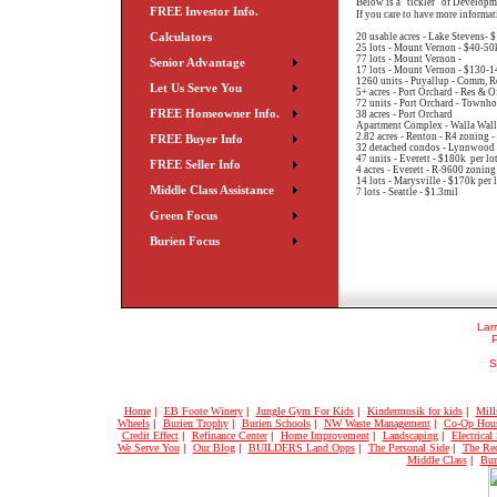
Below is a "tickler" of Developm
FREE Investor Info.
If you care to have more informat
Calculators
20 usable acres - Lake Stevens- $
25 lots - Mount Vernon - $40-50k
77 lots - Mount Vernon -
Senior Advantage
17 lots - Mount Vernon - $130-14
1260 units - Puyallup - Comm, Re
Let Us Serve You
5+ acres - Port Orchard - Res & O
72 units - Port Orchard - Townho
FREE Homeowner Info.
38 acres - Port Orchard
Apartment Complex - Walla Wall
2.82 acres - Renton - R4 zoning -
FREE Buyer Info
32 detached condos - Lynnwood -
47 units - Everett - $180k per lot
FREE Seller Info
4 acres - Everett - R-9600 zoning 
14 lots - Marysville - $170k per l
Middle Class Assistance
7 lots - Seattle - $1.3mil
Green Focus
Burien Focus
Larr
S
Home
|
EB Foote Winery
|
Jungle Gym For Kids
|
Kindermusik for kids
|
Mill
Wheels
|
Burien Trophy
|
Burien Schools
|
NW Waste Management
|
Co-Op Hou
Credit Effect
|
Refinance Center
|
Home Improvement
|
Landscaping
|
Electrical
We Serve You
|
Our Blog
|
BUILDERS Land Opps
|
The Personal Side
|
The Rec
Middle Class
|
Bur