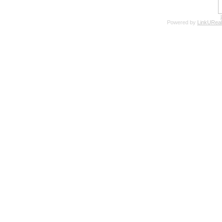
Powered by
LinkUReal