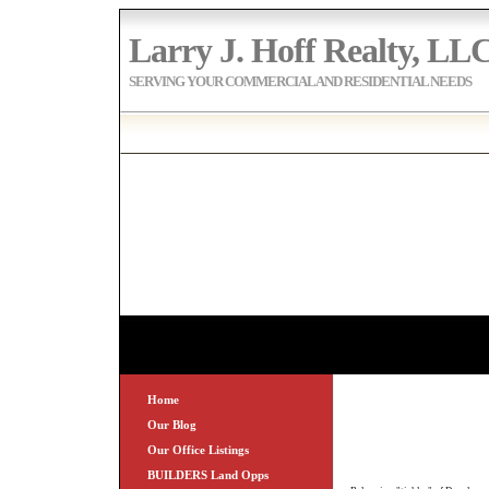
Larry J. Hoff Realty, LL
SERVING YOUR COMMERCIAL AND RESIDENTIAL NEEDS
Home
Our Blog
Our Office Listings
BUILDERS Land Opps