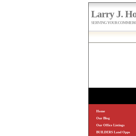
Larry J. Ho
SERVING YOUR COMMERCI
Home
Our Blog
Our Office Listings
BUILDERS Land Opps