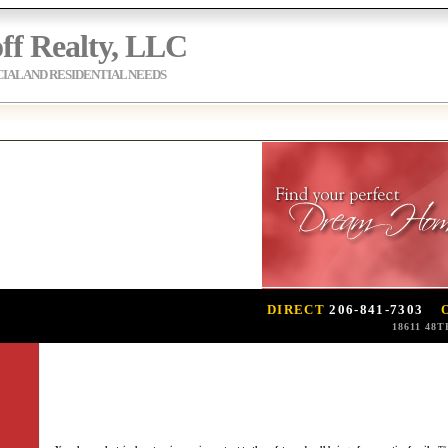
ff Realty, LLC
AL AND RESIDENTIAL NEEDS
DIRECT
206-841-7303
18611 48