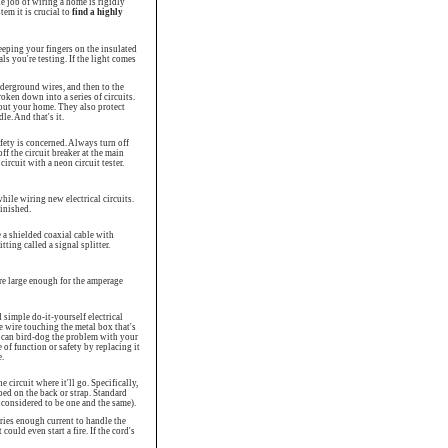
 job of wiring a home is rigidly
tem it is crucial to
find a highly
eeping your fingers on the insulated
als you're testing. If the light comes
nderground wires, and then to the
oken down into a series of circuits.
hout your home. They also protect
le. And that's it.
fety is concerned. Always turn off
f the circuit breaker at the main
circuit with a neon circuit tester.
hile wiring new electrical circuits.
finished.
e a shielded coaxial cable with
tting called a signal splitter.
are large enough for the amperage
simple do-it-yourself electrical
se wire touching the metal box that's
u can bird-dog the problem with your
 of function or safety by replacing it
.
 circuit where it'll go. Specifically,
ped on the back or strap. Standard
 considered to be one and the same).
rries enough current to handle the
could even start a fire. If the cord's