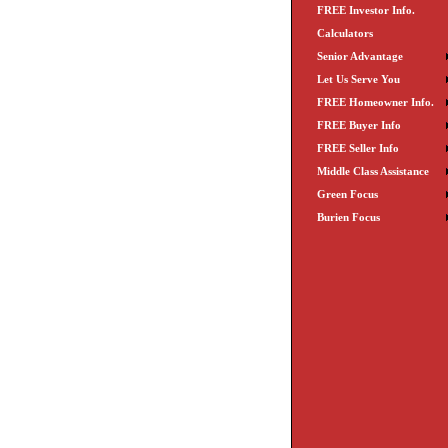
FREE Investor Info.
Calculators
Senior Advantage
Let Us Serve You
FREE Homeowner Info.
FREE Buyer Info
FREE Seller Info
Middle Class Assistance
Green Focus
Burien Focus