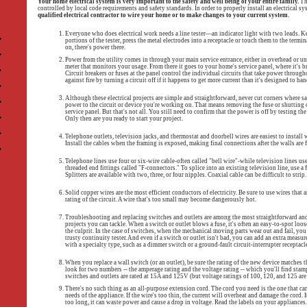
Your home electrical system is very important to the safety and well being of your entire family.
The
controlled by local code requirements and safety standards. In order to properly install an electrical sys
qualified electrical contractor to wire your home or to make changes to your current system.
Everyone who does electrical work needs a line tester—an indicator light with two leads. K
portions of the tester, press the metal electrodes into a receptacle or touch them to the termin
on, there's power there.
Power from the utility comes in through your main service entrance, either in overhead or u
meter that monitors your usage. From there it goes to your home's service panel, where it's br
Circuit breakers or fuses at the panel control the individual circuits that take power throug
against fire by turning a circuit off if it happens to get more current than it's designed to hand
Although these electrical projects are simple and straightforward, never cut corners where sa
power to the circuit or device you're working on. That means removing the fuse or shutting of
service panel. But that's not all. You still need to confirm that the power is off by testing the 
Only then are you ready to start your project.
Telephone outlets, television jacks, and thermostat and doorbell wires are easiest to install w
Install the cables when the framing is exposed, making final connections after the walls are 
Telephone lines use four or six-wire cable-often called "bell wire"-while television lines us
threaded end fittings called "F-connectors." To splice into an existing television line, use a fi
Splitters are available with two, three, or four nipples. Coaxial cable can be difficult to strip.
Solid copper wires are the most efficient conductors of electricity. Be sure to use wires that 
rating of the circuit. A wire that's too small may become dangerously hot.
Troubleshooting and replacing switches and outlets are among the most straightforward and 
projects you can tackle. When a switch or outlet blows a fuse, it's often an easy-to-spot loo
the culprit. In the case of switches, when the mechanical moving parts wear out and fail, yo
trusty continuity tester. And even if a switch or outlet isn't bad, you can add an extra measure
with a specialty type, such as a dimmer switch or a ground-fault circuit-interrupter receptacle
When you replace a wall switch (or an outlet), be sure the rating of the new device matches the
look for two numbers -- the amperage rating and the voltage rating -- which you'll find stam
switches and outlets are rated at 15A and 125V (but voltage ratings of 100, 120, and 125 are
There's no such thing as an all-purpose extension cord. The cord you need is the one that ca
needs of the appliance. If the wire's too thin, the current will overheat and damage the cord. It 
too long, it can waste power and cause a drop in voltage. Read the labels on your appliances.