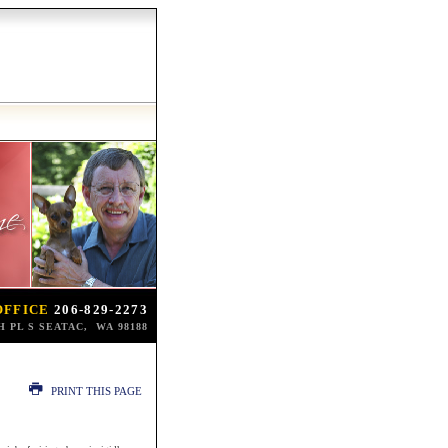
OFFICE
206-829-2273
TH PL S SEATAC, WA 98188
PRINT THIS PAGE