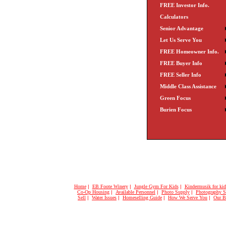
FREE Investor Info.
Calculators
Senior Advantage
Let Us Serve You
FREE Homeowner Info.
FREE Buyer Info
FREE Seller Info
Middle Class Assistance
Green Focus
Burien Focus
Home
|
EB Foote Winery
|
Jungle Gym For Kids
|
Kindermusik for kid
Co-Op Housing
|
Available Personnel
|
Photo Supply
|
Photography S
Sell
|
Water Issues
|
Homeselling Guide
|
How We Serve You
|
Our B