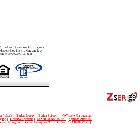
 live here. I have a son focusing on a
ted about how it is growing and love
rip to a televised national
on Wheels
|
Burien Trophy
|
Burien Schools
|
NW Waste Management
|
aping
|
Electrical Systems
|
To Sell Or Not To Sell
|
Options After You
verse Mortgages
|
Senior Exemption Tax
|
Realtors for Middle Class
|