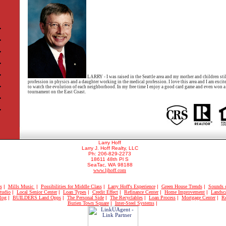
LARRY - I was raised in the Seattle area and my mother and children still
profession in physics and a daughter working in the medical profession. I love this area and I am exci
to watch the evolution of each neighborhood. In my free time I enjoy a good card game and even won a t
tournament on the East Coast.
Larry Hoff
Larry J. Hoff Realty, LLC
Ph: 206-829-2273
18611 48th Pl S
SeaTac, WA 98188
www.ljhoff.com
s
|
Mills Music
|
Possibilities for Middle Class
|
Larry Hoff's Experience
|
Green House Trends
|
Sounds 
tudio
|
Local Senior Center
|
Loan Types
|
Credit Effect
|
Refinance Center
|
Home Improvement
|
Landsc
log
|
BUILDERS Land Opps
|
The Personal Side
|
The Recyclables
|
Loan Process
|
Mortgage Center
|
Re
Burien Town Square
|
Inter-Steel Systems
|