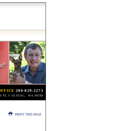
OFFICE
206-829-2273
TH PL S SEATAC, WA 98188
PRINT THIS PAGE