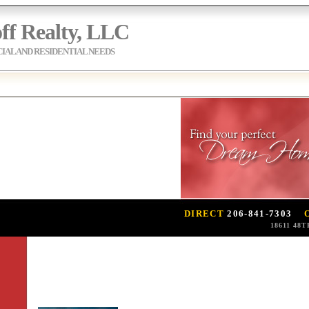
ff Realty, LLC
AL AND RESIDENTIAL NEEDS
DIRECT
206-841-7303
18611 48