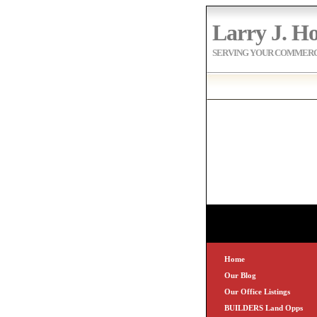
Larry J. Ho
SERVING YOUR COMMERCI
Home
Our Blog
Our Office Listings
BUILDERS Land Opps